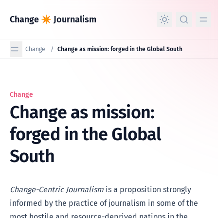
in content
Change ✴︎ Journalism
Change
/
Change as mission: forged in the Global South
Change
Change as mission: forged in the Global South
Change as mission:
forged in the Global
South
Change-Centric Journalism
is a proposition strongly
informed by the practice of journalism in some of the
most hostile and resource-deprived nations in the