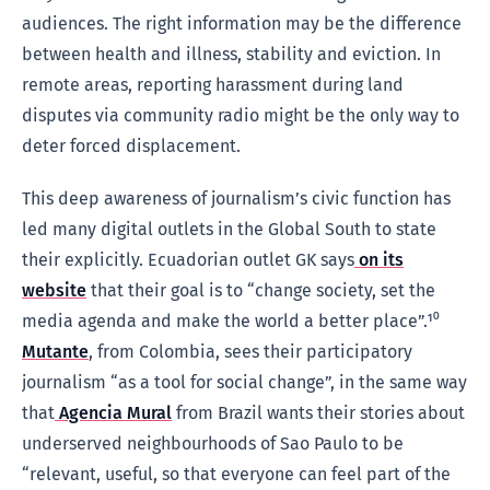
audiences. The right information may be the difference
between health and illness, stability and eviction. In
remote areas, reporting harassment during land
disputes via community radio might be the only way to
deter forced displacement.
This deep awareness of journalism’s civic function has
led many digital outlets in the Global South to state
their explicitly. Ecuadorian outlet GK says
on its
website
that their goal is to “change society, set the
media agenda and make the world a better place”.¹⁰
Mutante
, from Colombia, sees their participatory
journalism “as a tool for social change”, in the same way
that
Agencia Mural
from Brazil wants their stories about
underserved neighbourhoods of Sao Paulo to be
“relevant, useful, so that everyone can feel part of the