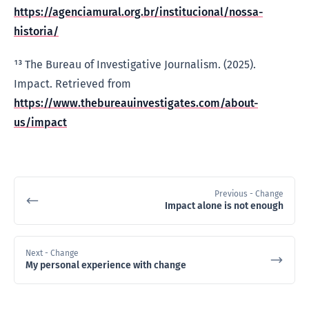
https://agenciamural.org.br/institucional/nossa-
historia/
¹³ The Bureau of Investigative Journalism. (2025).
Impact. Retrieved from
https://www.thebureauinvestigates.com/about-
us/impact
Previous
- Change
Impact alone is not enough
Next
- Change
My personal experience with change