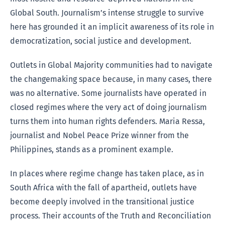
Global South. Journalism’s intense struggle to survive
here has grounded it an implicit awareness of its role in
democratization, social justice and development.
Outlets in Global Majority communities had to navigate
the changemaking space because, in many cases, there
was no alternative. Some journalists have operated in
closed regimes where the very act of doing journalism
turns them into human rights defenders. Maria Ressa,
journalist and Nobel Peace Prize winner from the
Philippines, stands as a prominent example.
In places where regime change has taken place, as in
South Africa with the fall of apartheid, outlets have
become deeply involved in the transitional justice
process. Their accounts of the Truth and Reconciliation