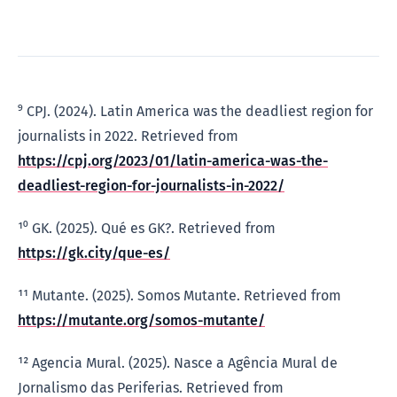
⁹ CPJ. (2024). Latin America was the deadliest region for
journalists in 2022. Retrieved from
https://cpj.org/2023/01/latin-america-was-the-
deadliest-region-for-journalists-in-2022/
¹⁰ GK. (2025). Qué es GK?. Retrieved from
https://gk.city/que-es/
¹¹ Mutante. (2025). Somos Mutante. Retrieved from
https://mutante.org/somos-mutante/
¹² Agencia Mural. (2025). Nasce a Agência Mural de
Jornalismo das Periferias. Retrieved from