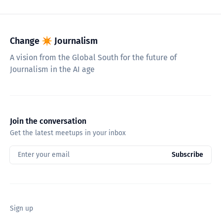
Change ✴︎ Journalism
A vision from the Global South for the future of
Journalism in the AI age
Join the conversation
Get the latest meetups in your inbox
Enter your email
Subscribe
Sign up