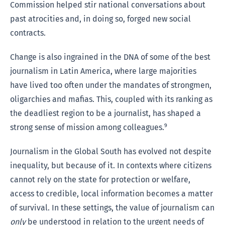
Commission helped stir national conversations about
past atrocities and, in doing so, forged new social
contracts.
Change is also ingrained in the DNA of some of the best
journalism in Latin America, where large majorities
have lived too often under the mandates of strongmen,
oligarchies and mafias. This, coupled with its ranking as
the deadliest region to be a journalist, has shaped a
strong sense of mission among colleagues.⁹
Journalism in the Global South has evolved not despite
inequality, but because of it. In contexts where citizens
cannot rely on the state for protection or welfare,
access to credible, local information becomes a matter
of survival. In these settings, the value of journalism can
only
be understood in relation to the urgent needs of