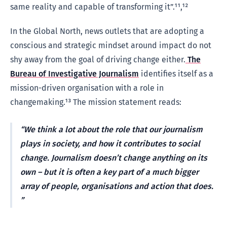
same reality and capable of transforming it”.¹¹,¹²
In the Global North, news outlets that are adopting a
conscious and strategic mindset around impact do not
shy away from the goal of driving change either.
The
Bureau of Investigative Journalism
identifies itself as a
mission-driven organisation with a role in
changemaking.¹³ The mission statement reads:
We think a lot about the role that our journalism
plays in society, and how it contributes to social
change. Journalism doesn’t change anything on its
own – but it is often a key part of a much bigger
array of people, organisations and action that does.