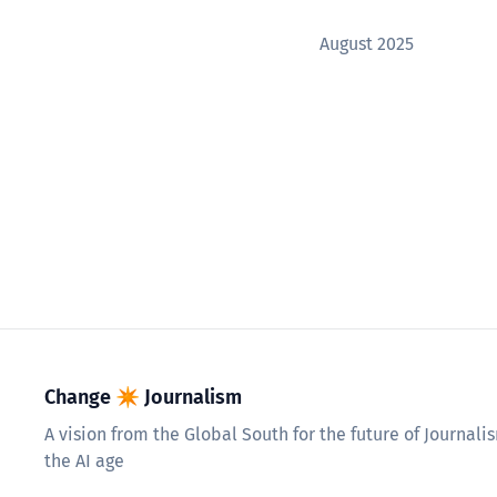
August 2025
Change ✴︎ Journalism
A vision from the Global South for the future of Journali
the AI age