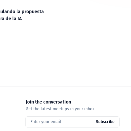
ulando la propuesta
ra de la IA
Join the conversation
Get the latest meetups in your inbox
Enter your email
Subscribe