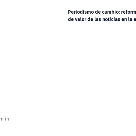
Periodismo de cambio: reform
de valor de las noticias en la e
sm in