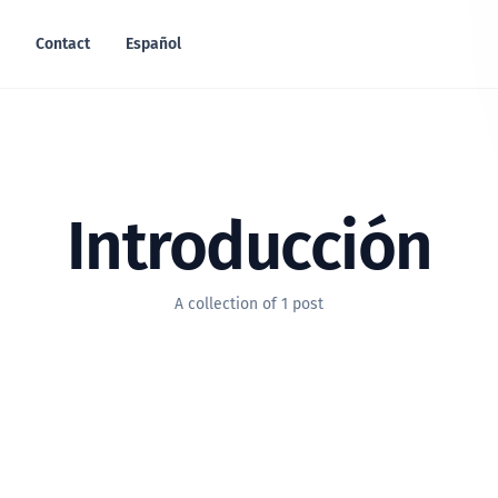
Contact
Español
Introducción
A collection of 1 post