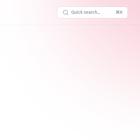
Quick search...
⌘K