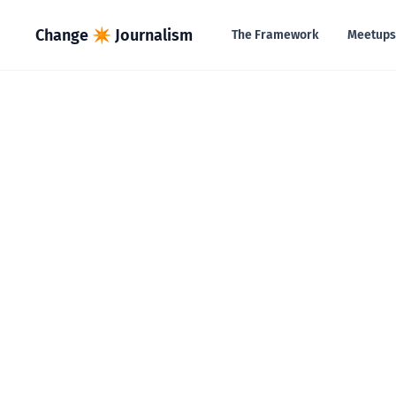
in content
Change ✴︎ Journalism
The Framework
Meetups